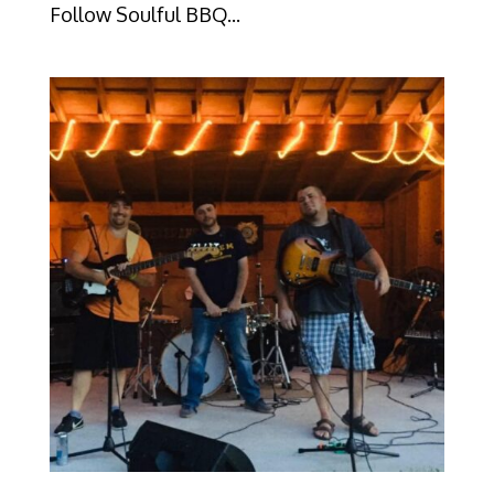
Follow Soulful BBQ...