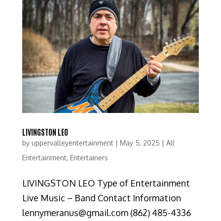
LIVINGSTON LEO
by
uppervalleyentertainment
|
May 5, 2025
|
All
Entertainment
,
Entertainers
LIVINGSTON LEO Type of Entertainment
Live Music – Band Contact Information
lennymeranus@gmail.com (862) 485-4336