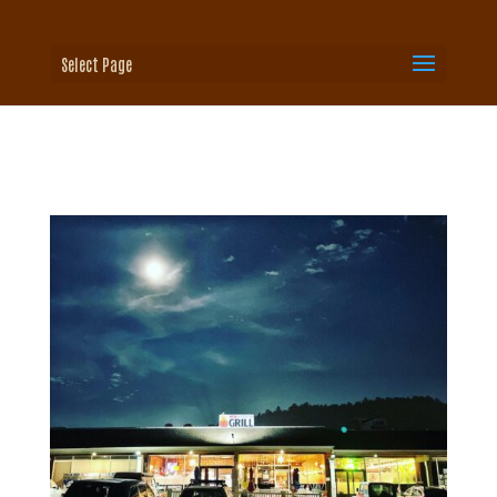
Select Page