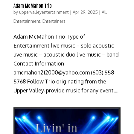
Adam McMahon Trio
by
uppervalleyentertainment
|
Apr 29, 2025
|
All
Entertainment
,
Entertainers
Adam McMahon Trio Type of
Entertainment live music – solo acoustic
live music – acoustic duo live music – band
Contact Information
amcmahon212000@yahoo.com (603) 558-
5768 Follow Trio originating from the
Upper Valley, provide music for any event....