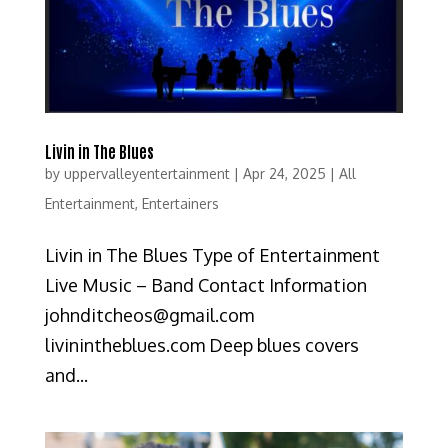
Livin in The Blues
by
uppervalleyentertainment
|
Apr 24, 2025
|
All
Entertainment
,
Entertainers
Livin in The Blues Type of Entertainment
Live Music – Band Contact Information
johnditcheos@gmail.com
livinintheblues.com Deep blues covers
and...