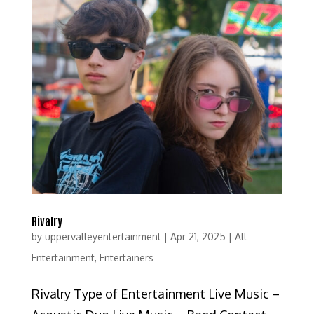
Rivalry
by
uppervalleyentertainment
|
Apr 21, 2025
|
All
Entertainment
,
Entertainers
Rivalry Type of Entertainment Live Music –