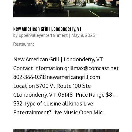
New American Grill | Londonderry, VT
by
uppervalleyentertainment
|
May 8, 2025
|
Restaurant
New American Grill | Londonderry, VT
Contact Information grillmax@comcast.net
802-366-0318 newamericangrill.com
Location 5700 Vt Route 100 Ste
CLondonderry, VT, 05148 Price Range $8 –
$32 Type of Cuisine all kinds Live
Entertainment? Live Music Open Mic...