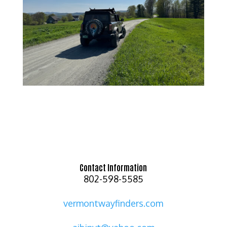
Contact Information
802-598-5585
vermontwayfinders.com