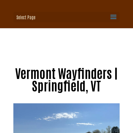
Select Page
Vermont Wayfinders |
Springfield, VT