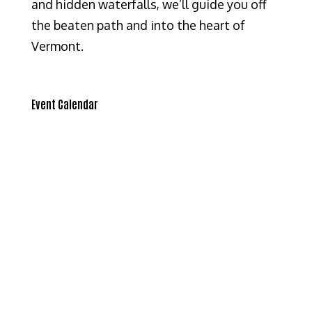
and hidden waterfalls, we’ll guide you off
the beaten path and into the heart of
Vermont.
Event Calendar