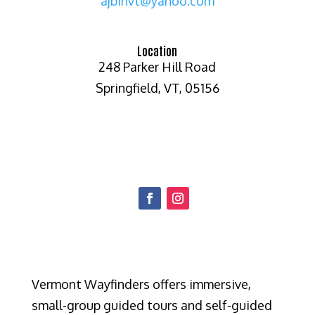
ajbinvt@yahoo.com
Location
248 Parker Hill Road
Springfield, VT, 05156
Vermont Wayfinders offers immersive,
small-group guided tours and self-guided