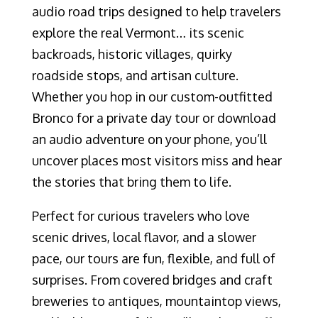
audio road trips designed to help travelers
explore the real Vermont… its scenic
backroads, historic villages, quirky
roadside stops, and artisan culture.
Whether you hop in our custom-outfitted
Bronco for a private day tour or download
an audio adventure on your phone, you’ll
uncover places most visitors miss and hear
the stories that bring them to life.
Perfect for curious travelers who love
scenic drives, local flavor, and a slower
pace, our tours are fun, flexible, and full of
surprises. From covered bridges and craft
breweries to antiques, mountaintop views,