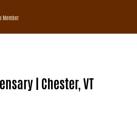
a Member
nsary | Chester, VT