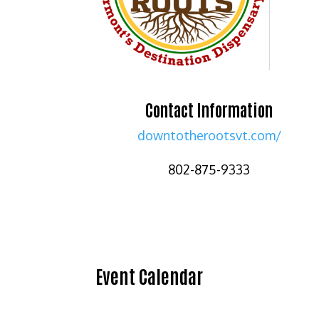
Contact Information
downtotherootsvt.com/
802-875-9333
Event Calendar