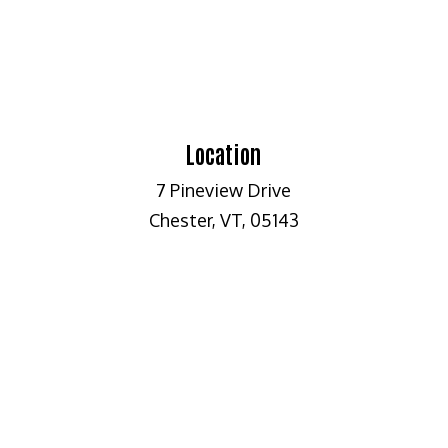
Location
7 Pineview Drive
Chester, VT, 05143