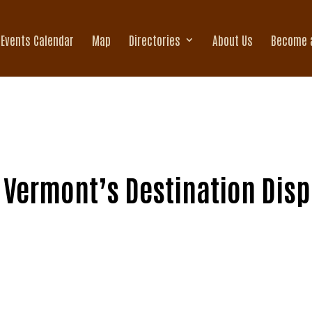
Events Calendar
Map
Directories
About Us
Become 
 Vermont’s Destination Dispe