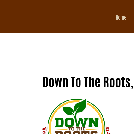
Home
Down To The Roots,