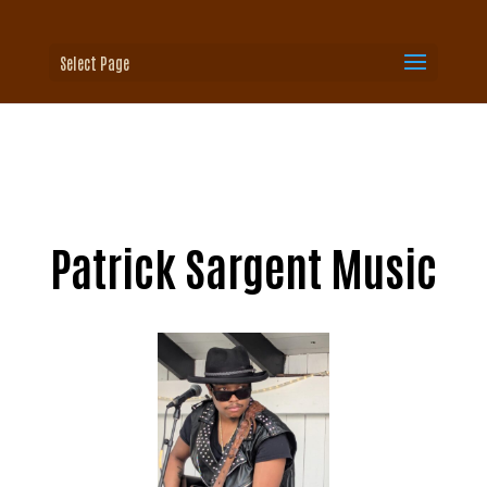
Select Page
Patrick Sargent Music