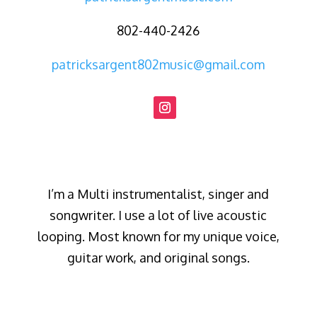
802-440-2426
patricksargent802music@gmail.com
I’m a Multi instrumentalist, singer and
songwriter. I use a lot of live acoustic
looping. Most known for my unique voice,
guitar work, and original songs.