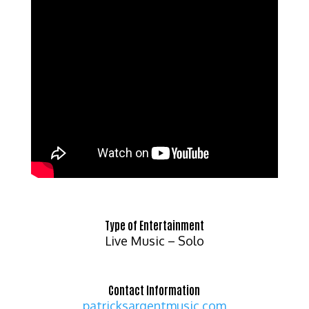
Type of Entertainment
Live Music – Solo
Contact Information
patricksargentmusic.com