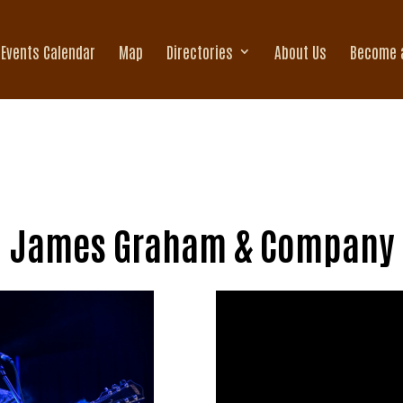
Events Calendar
Map
Directories
About Us
Become 
James Graham & Company