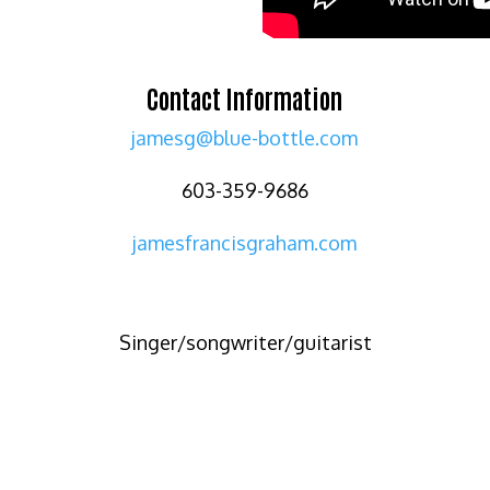
Contact Information
jamesg@blue-bottle.com
603-359-9686
jamesfrancisgraham.com
Singer/songwriter/guitarist