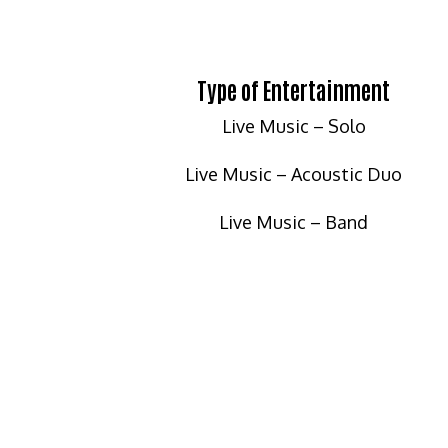
Type of Entertainment
Live Music – Solo
Live Music – Acoustic Duo
Live Music – Band